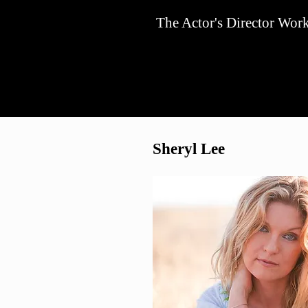
The Actor's Director Wor
Sheryl Lee