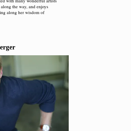
ated with many wonderful artists
 along the way, and enjoys
ssing along her wisdom of
erger