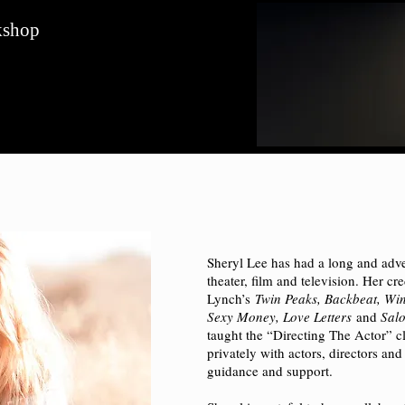
kshop
Sheryl Lee has had a long and adve
theater, film and television. Her cr
Lynch’s
Twin Peaks, Backbeat, Wint
Sexy Money, Love Letters
and
Sal
taught the “Directing The Actor” 
privately with actors, directors and
guidance and support.