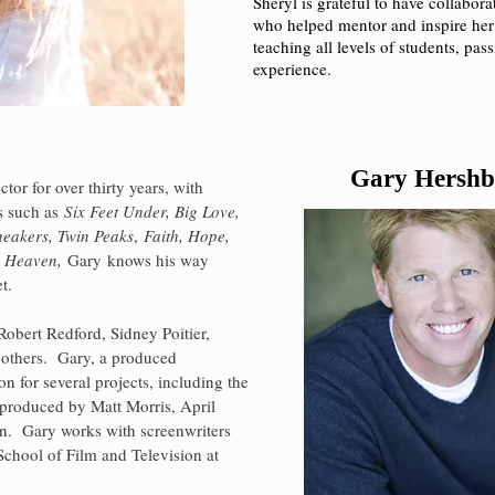
Sheryl is grateful to have collabor
who helped mentor and inspire her
teaching all levels of students, pa
experience.
Gary Hershb
ctor for over thirty years, with
ts such as
Six Feet Under, Big Love,
neakers,
Twin Peaks
,
Faith, Hope,
 Heaven,
Gary
knows his way
et.
obert Redford, Sidney Poitier,
 others. Gary, a produced
on for several projects, including the
produced by Matt Morris, April
in
. Gary works with screenwriters
 School of Film and Television at