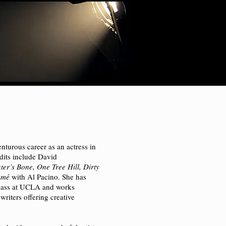
nturous career as an actress in
edits include David
er’s Bone, One Tree Hill, Dirty
omé
with Al Pacino. She has
class at UCLA and works
 writers offering creative