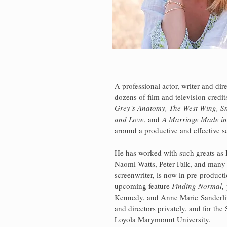
A professional actor, writer and dire
dozens of film and television credi
Grey’s Anatomy, The West Wing, S
and Love
, and
A Marriage Made in
around a productive and effective s
He has worked with such greats as R
Naomi Watts, Peter Falk, and many
screenwriter, is now in pre-producti
upcoming feature
Finding Normal
,
Kennedy, and Anne Marie
Sanderl
and directors privately, and for the
Loyola Marymount University.